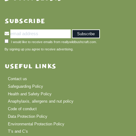
SUBSCRIBE
I would like to receive emails from reallywildbushcraft.com.
By signing up you agree to receive advertising.
USEFUL LINKS
Contact us
Safeguarding Policy
Health and Safety Policy
Anaphylaxis, allergens and nut policy
Code of conduct
Data Protection Policy
Environmental Protection Policy
T’s and C’s