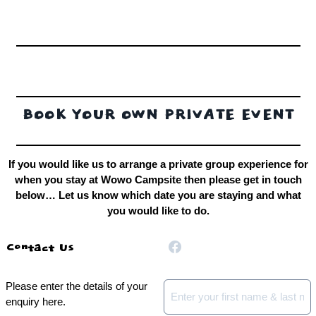
BOOK YOUR OWN PRIVATE EVENT
If you would like us to arrange a private group experience for
when you stay at Wowo Campsite then please get in touch
below… Let us know which date you are staying and what
you would like to do.
Contact Us
Please enter the details of your
Name
*
enquiry here.