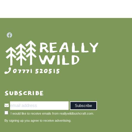
07771 520515
SUBSCRIBE
I would like to receive emails from reallywildbushcraft.com.
By signing up you agree to receive advertising.