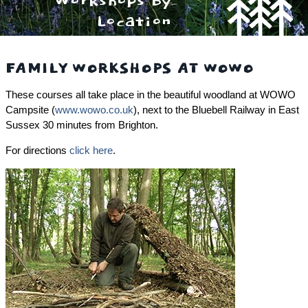
Workshops By
Location
FAMILY WORKSHOPS AT WOWO
These courses all take place in the beautiful woodland at WOWO
Campsite (
www.wowo.co.uk
), next to the Bluebell Railway in East
Sussex 30 minutes from Brighton.
For directions
click here
.