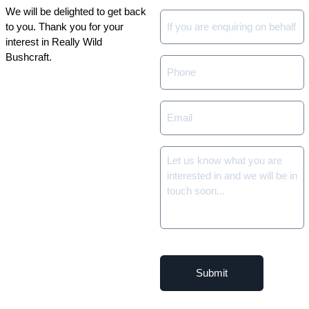
We will be delighted to get back
Company
to you. Thank you for your
or
interest in Really Wild
Group
Bushcraft.
Phone
*
Email
*
Details
of
your
enquiry
*