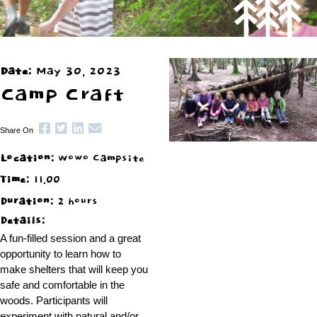
Date:
May 30, 2023
Camp Craft
Share On
Location:
Wowo Campsite
Time:
11.00
Duration:
2 hours
Details:
A fun-filled session and a great
opportunity to learn how to
make shelters that will keep you
safe and comfortable in the
woods. Participants will
experiment with natural and/or