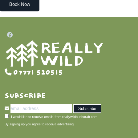
Book Now
07771 520515
SUBSCRIBE
I would like to receive emails from reallywildbushcraft.com.
By signing up you agree to receive advertising.