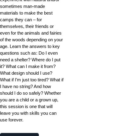
sometimes man-made
materials to make the best
camps they can – for
themselves, their friends or
even for the animals and fairies
of the woods depending on your
age. Learn the answers to key
questions such as: Do I even
need a shelter? Where do I put
it? What can I make it from?
What design should I use?
What if I’m just too tired? What if
I have no string? And how
should I do so safely? Whether
you are a child or a grown up,
this session is one that will
leave you with skills you can
use forever.