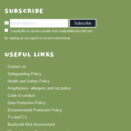
SUBSCRIBE
I would like to receive emails from reallywildbushcraft.com.
By signing up you agree to receive advertising.
USEFUL LINKS
Contact us
Safeguarding Policy
Health and Safety Policy
Anaphylaxis, allergens and nut policy
Code of conduct
Data Protection Policy
Environmental Protection Policy
T’s and C’s
Bushcraft Risk Assessment