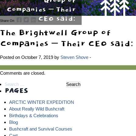
Group of
Companies – Their
CEO said:
Share On
The Brightwell Group of
Companies – Their CEO said:
Posted on October 7, 2019 by
Steven Shove
-
Comments are closed.
Search
PAGES
for:
ARCTIC WINTER EXPEDITION
About Really Wild Bushcraft
Birthdays & Celebrations
Blog
Bushcraft and Survival Courses
Cart