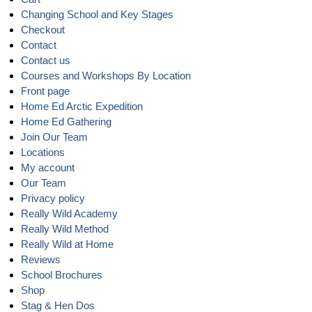
Changing School and Key Stages
Checkout
Contact
Contact us
Courses and Workshops By Location
Front page
Home Ed Arctic Expedition
Home Ed Gathering
Join Our Team
Locations
My account
Our Team
Privacy policy
Really Wild Academy
Really Wild Method
Really Wild at Home
Reviews
School Brochures
Shop
Stag & Hen Dos