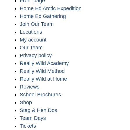
Front page
Home Ed Arctic Expedition
Home Ed Gathering
Join Our Team
Locations
My account
Our Team
Privacy policy
Really Wild Academy
Really Wild Method
Really Wild at Home
Reviews
School Brochures
Shop
Stag & Hen Dos
Team Days
Tickets