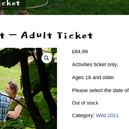
icket
t – Adult Ticket
£
84.99
Activities ticket only.
Ages 18 and older.
Please select the date of
Out of stock
Category:
Wild 2021