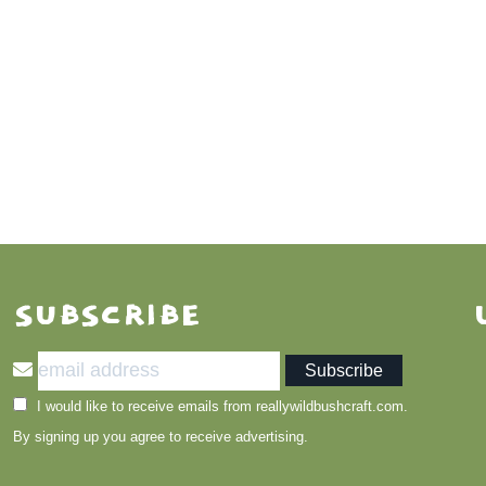
SUBSCRIBE
I would like to receive emails from reallywildbushcraft.com.
By signing up you agree to receive advertising.