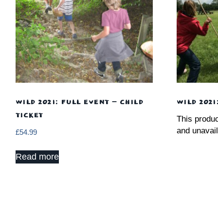
WILD 2021: FULL EVENT – CHILD
WILD 2021
TICKET
This produc
and unavail
£
54.99
Read more