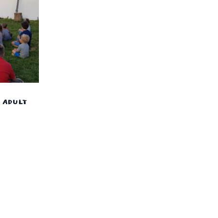
– ADULT