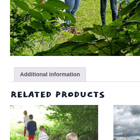
Additional information
RELATED PRODUCTS