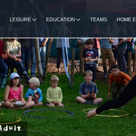
LEISURE
EDUCATION
TEAMS
HOME E
Adult