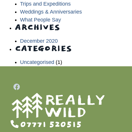
Trips and Expeditions
Weddings & Anniversaries
What People Say
ARCHIVES
December 2020
CATEGORIES
Uncategorised
(1)
07771 520515