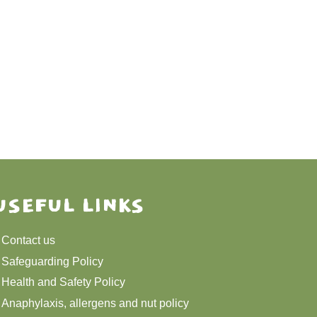
USEFUL LINKS
Contact us
Safeguarding Policy
Health and Safety Policy
Anaphylaxis, allergens and nut policy