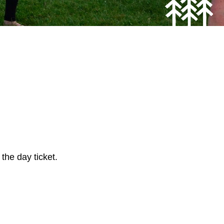
 the day ticket.