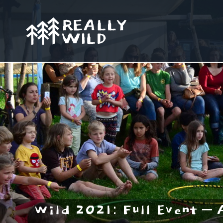
Wild 2021: Full Event – 