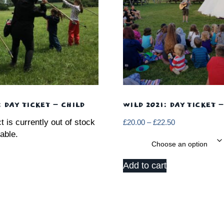
: DAY TICKET – CHILD
WILD 2021: DAY TICKET 
t is currently out of stock
Price
£
20.00
–
£
22.50
range:
able.
Date
£20.00
through
Add to cart
£22.50