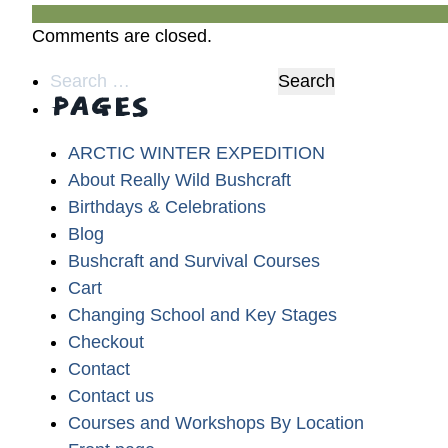
Comments are closed.
Search
PAGES
for:
ARCTIC WINTER EXPEDITION
About Really Wild Bushcraft
Birthdays & Celebrations
Blog
Bushcraft and Survival Courses
Cart
Changing School and Key Stages
Checkout
Contact
Contact us
Courses and Workshops By Location