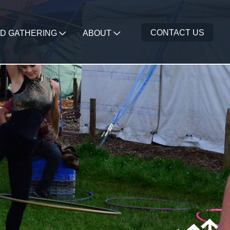
CONTACT US
D GATHERING
ABOUT