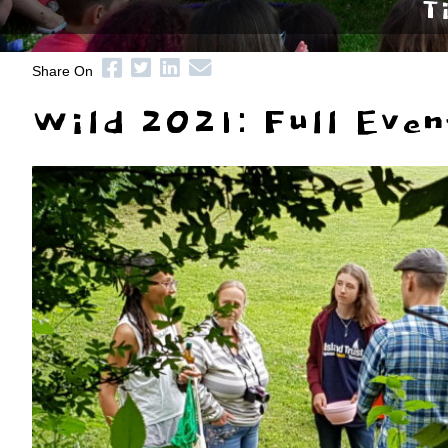
T
Share On
Wild 2021: Full Even