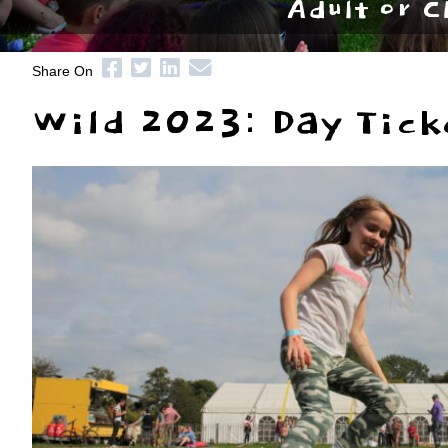
Adult or C
Share On
Wild 2023: Day Tick