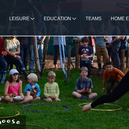
LEISURE
EDUCATION
TEAMS
HOME E
hoose