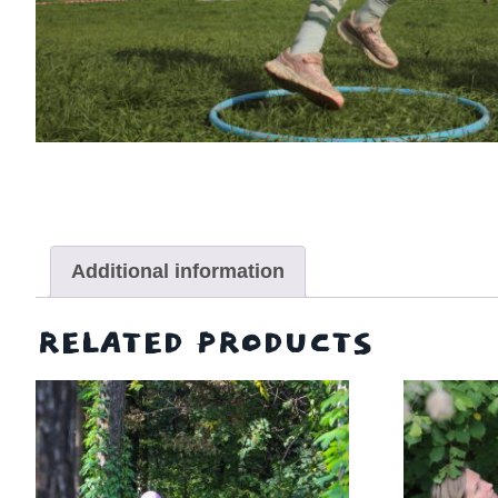
Additional information
RELATED PRODUCTS