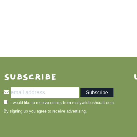
SUBSCRIBE
I would like to receive emails from reallywildbushcraft.com.
By signing up you agree to receive advertising.