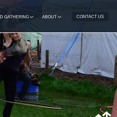
CONTACT US
D GATHERING
ABOUT