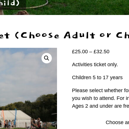
hild)
et (Choose Adult or Ch
Price
£
25.00
–
£
32.50
range:
Activities ticket only.
£25.00
through
Children 5 to 17 years
£32.50
Please select whether for
you wish to attend. For i
Ages 2 and under are fre
Person