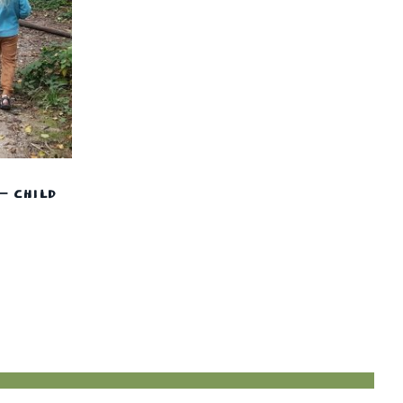
– CHILD