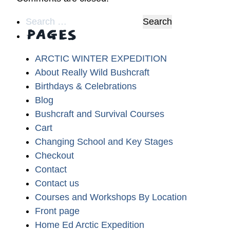
Search
PAGES
for:
ARCTIC WINTER EXPEDITION
About Really Wild Bushcraft
Birthdays & Celebrations
Blog
Bushcraft and Survival Courses
Cart
Changing School and Key Stages
Checkout
Contact
Contact us
Courses and Workshops By Location
Front page
Home Ed Arctic Expedition