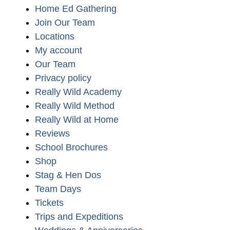
Home Ed Gathering
Join Our Team
Locations
My account
Our Team
Privacy policy
Really Wild Academy
Really Wild Method
Really Wild at Home
Reviews
School Brochures
Shop
Stag & Hen Dos
Team Days
Tickets
Trips and Expeditions