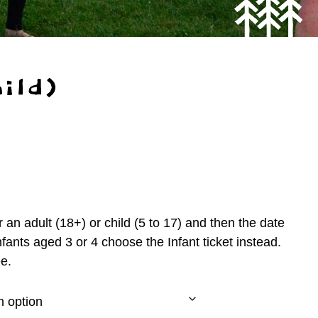
ild)
 an adult (18+) or child (5 to 17) and then the date
nfants aged 3 or 4 choose the Infant ticket instead.
e.