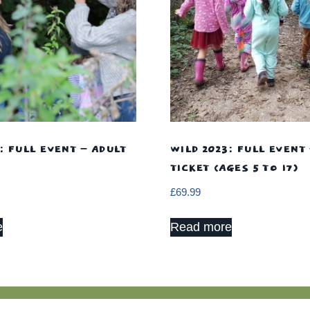
: FULL EVENT – ADULT
WILD 2023: FULL EVENT 
TICKET (AGES 5 TO 17)
£
69.99
e
Read more