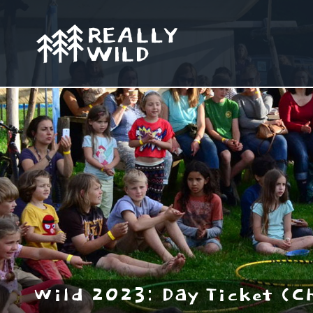
Wild 2023: Day Ticket (C