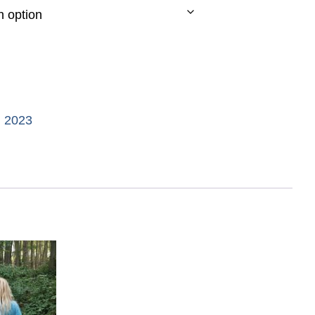
d 2023