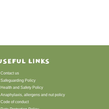
USEFUL LINKS
Contact us
Safeguarding Policy
Health and Safety Policy
Anaphylaxis, allergens and nut policy
Code of conduct