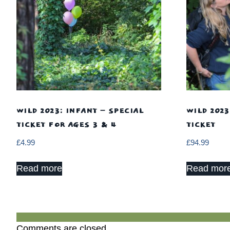
WILD 2023: INFANT – SPECIAL
WILD 2023
TICKET FOR AGES 3 & 4
TICKET
£
4.99
£
94.99
Read more
Read mor
Comments are closed.