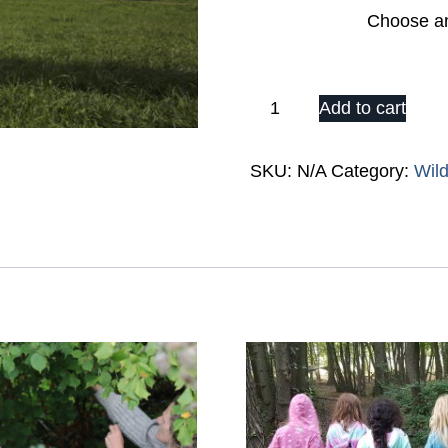
Date
Wild
Add to cart
2023:
Day
SKU:
N/A
Category:
Wil
Ticket
(Choose
Adult
or
Child)
quantity