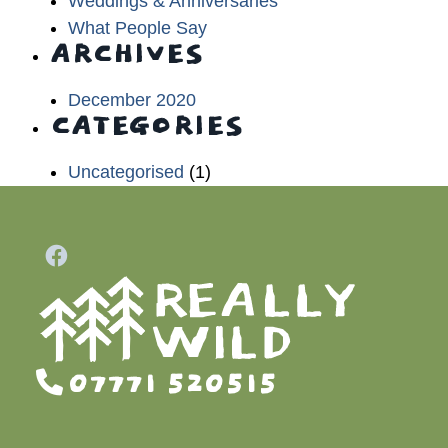
Weddings & Anniversaries
What People Say
ARCHIVES
December 2020
CATEGORIES
Uncategorised
(1)
07771 520515